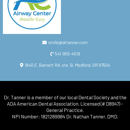
smile@drtanner.com
541-955-4519
1840 E. Barnett Rd, ste. B, Medford, OR 97504
Dr. Tanner is a member of our local Dental Society and the
ADA American Dental Association. Licensed (# D8947) -
General Practice.
NPI Number: 1821289984 Dr. Nathan Tanner, DMD.