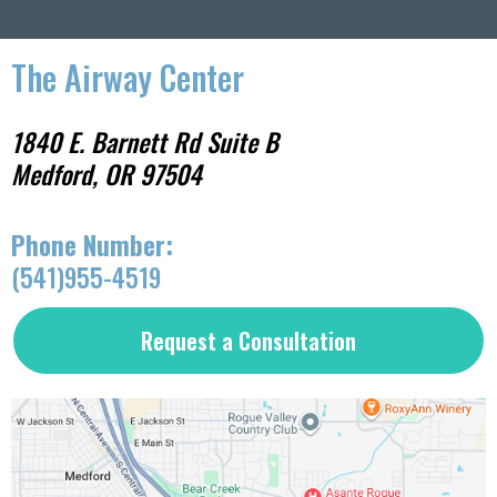
The Airway Center
1840 E. Barnett Rd Suite B
Medford, OR 97504
ress:
Phone Number:
(541)955-4519
Request a Consultation