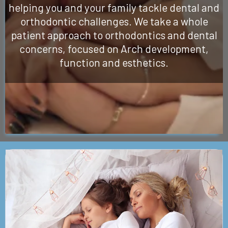
helping you and your family tackle dental and
orthodontic challenges. We take a whole
patient approach to orthodontics and dental
concerns, focused on Arch development,
function and esthetics.