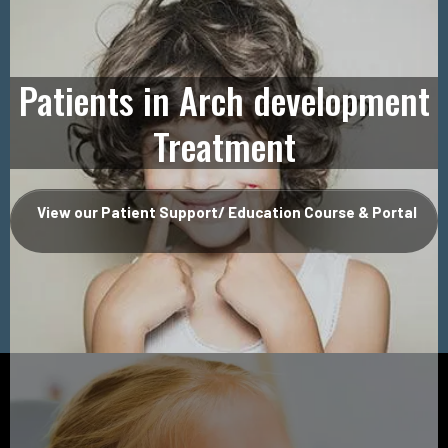
Patients in Arch development
Treatment
View our Patient Support/ Education Course & Portal