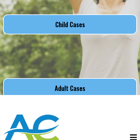
Child Cases
Adult Cases