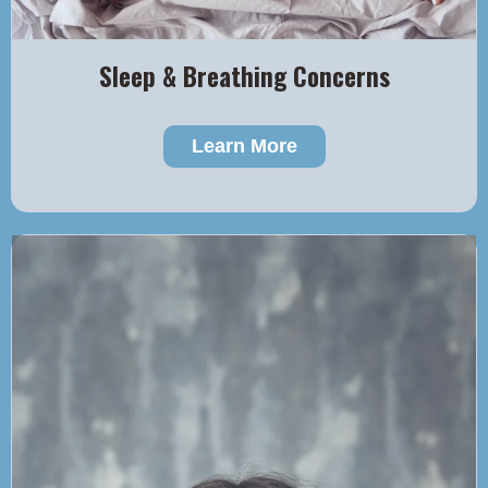
Sleep & Breathing Concerns
Learn More