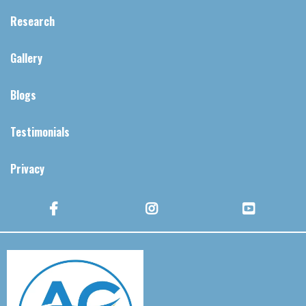
Research
Gallery
Blogs
Testimonials
Privacy