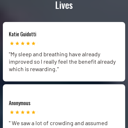
Lives
Katie Guidotti
"My sleep and breathing have already
improved so I really feel the benefit already
which is rewarding."
Anonymous
" We saw a lot of crowding and assumed