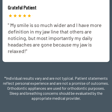
Grateful Patient
" My smile is so much wider and I have more
definition in my jaw line that others are
noticing, but most importantly my daily
headaches are gone because my jaw is
relaxed!"
*Individual results vary and are not typical. Patient statements
reflect personal experience and are not a promise of outcomes.
Orthodontic appliances are used for orthodontic purposes.
Sleep and breathing concerns should be evaluated by the
appropriate medical provider.