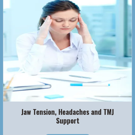
Jaw Tension, Headaches and TMJ
Support