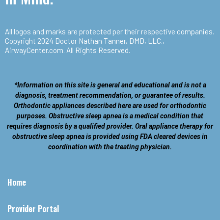
All logos and marks are protected per their respective companies.
Copyright 2024 Doctor Nathan Tanner, DMD, LLC.,
AirwayCenter.com
. All Rights Reserved.
*Information on this site is general and educational and is not a
diagnosis, treatment recommendation, or guarantee of results.
Orthodontic appliances described here are used for orthodontic
purposes. Obstructive sleep apnea is a medical condition that
requires diagnosis by a qualified provider. Oral appliance therapy for
obstructive sleep apnea is provided using FDA cleared devices in
coordination with the treating physician.
Home
Provider Portal