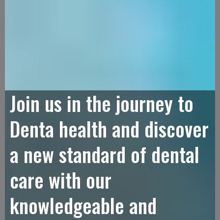
Join us in the journey to
Denta health and discover
a new standard of dental
care with our
knowledgeable and