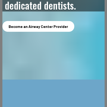
dedicated dentists.
Become an Airway Center Provider