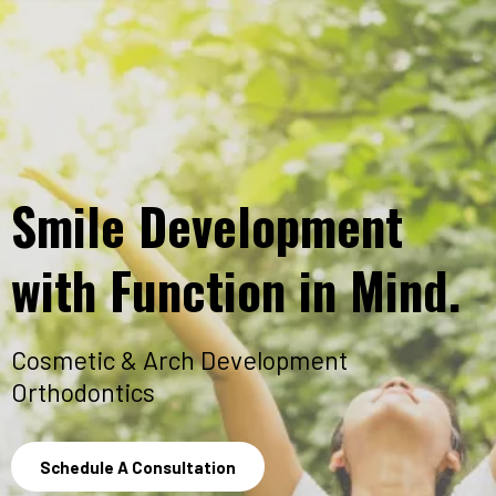
Smile Development
with Function in Mind.
Cosmetic & Arch Development
Orthodontics
Schedule A Consultation