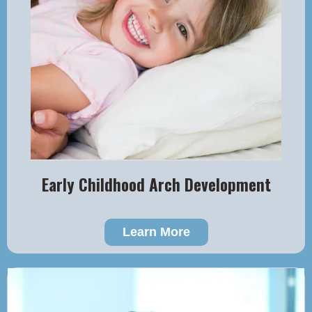
Early Childhood Arch Development
Learn More