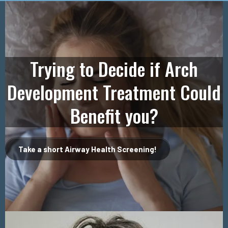
Trying to Decide if Arch
Development Treatment Could
Benefit you?
Take a short Airway Health Screening!