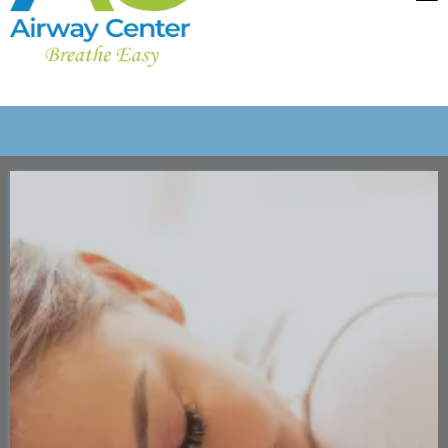
Imagine if a
Dentist Visit