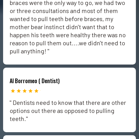
braces were the only way to go, we had two
or three consultations and most of them
wanted to pull teeth before braces, my
mother bear instinct didn't want that to
happen his teeth were healthy there was no
reason to pull them out....we didn't need to
pull anything! "
Al Borromeo ( Dentist)
" Dentists need to know that there are other
options out there as opposed to pulling
teeth."