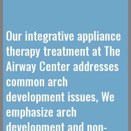
Our integrative appliance
therapy treatment at The
Airway Center addresses
common arch
development issues, We
emphasize arch
development and non-