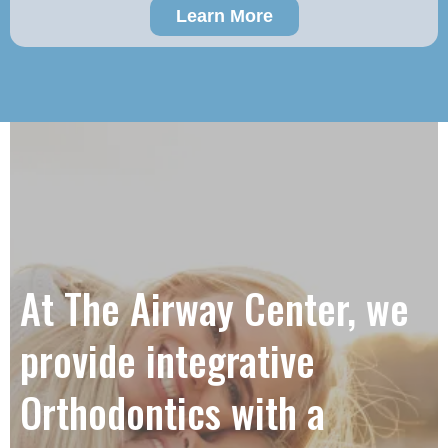
Learn More
At The Airway Center, we
provide integrative
Orthodontics with a