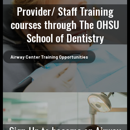
Provider/ Staff Training
courses through The OHSU
School of Dentistry
Airway Center Training Opportunities