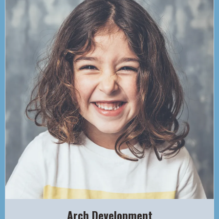
Arch Development