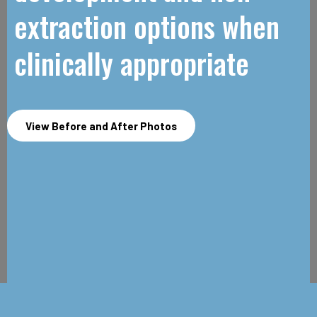
extraction options when
clinically appropriate
View Before and After Photos