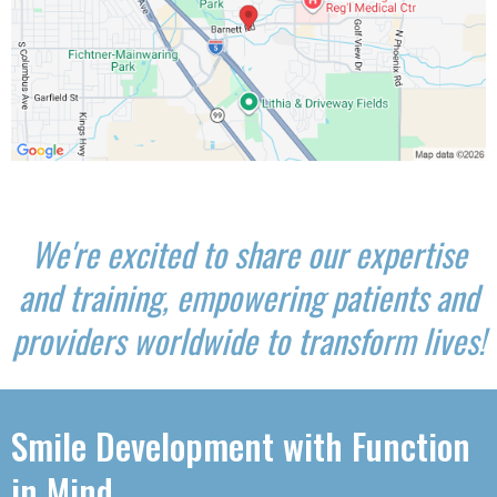
We're excited to share our expertise
and training, empowering patients and
providers worldwide to transform lives!
Smile Development with Function
in Mind.