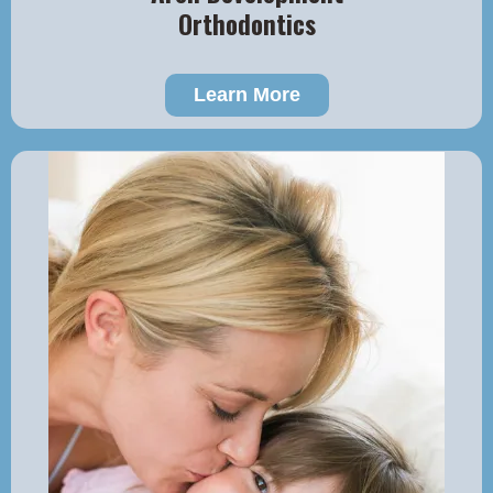
Orthodontics
Learn More