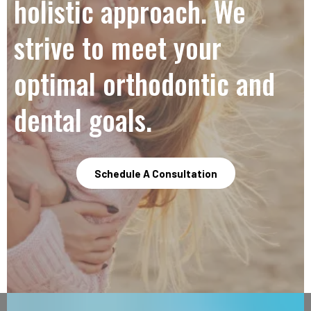
holistic approach. We
strive to meet your
optimal orthodontic and
dental goals.
Schedule A Consultation