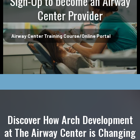
Sign-Up to become an Airway
Center Provider
Airway Center Training Course/Online Portal
Discover How Arch Development
at The Airway Center is Changing