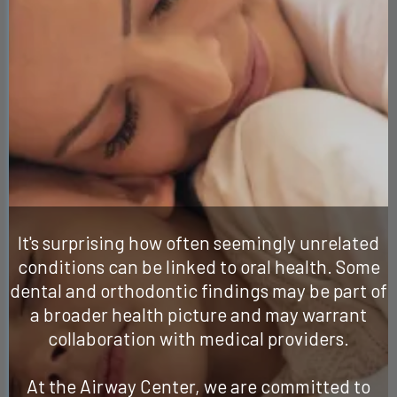
Meant More
Than Just Caring
for Your Teeth
It's surprising how often seemingly unrelated
conditions can be linked to oral health. Some
dental and orthodontic findings may be part of
a broader health picture and may warrant
collaboration with medical providers.
At the Airway Center, we are committed to